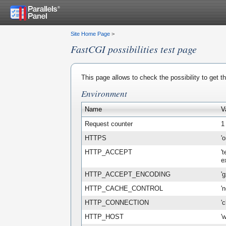
Site Home Page
>
FastCGI possibilities test page
This page allows to check the possibility to get 
Environment