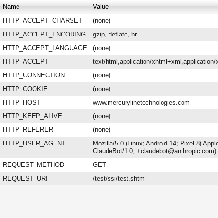
Name
Value
HTTP_ACCEPT_CHARSET
(none)
HTTP_ACCEPT_ENCODING
gzip, deflate, br
HTTP_ACCEPT_LANGUAGE
(none)
HTTP_ACCEPT
text/html,application/xhtml+xml,applicatio
HTTP_CONNECTION
(none)
HTTP_COOKIE
(none)
HTTP_HOST
www.mercurylinetechnologies.com
HTTP_KEEP_ALIVE
(none)
HTTP_REFERER
(none)
HTTP_USER_AGENT
Mozilla/5.0 (Linux; Android 14; Pixel 8) Ap
ClaudeBot/1.0; +claudebot@anthropic.com)
REQUEST_METHOD
GET
REQUEST_URI
/test/ssi/test.shtml