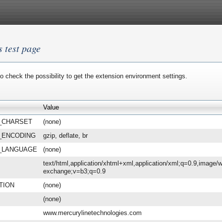
s test page
o check the possibility to get the extension environment settings.