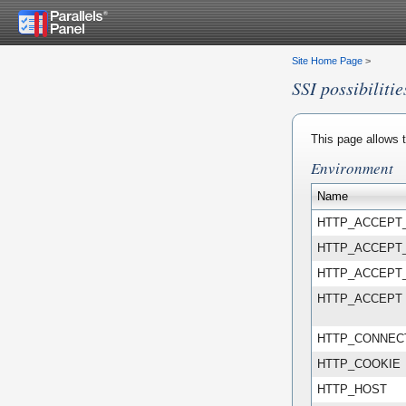
Site Home Page
>
SSI possibilitie
This page allows t
Environment